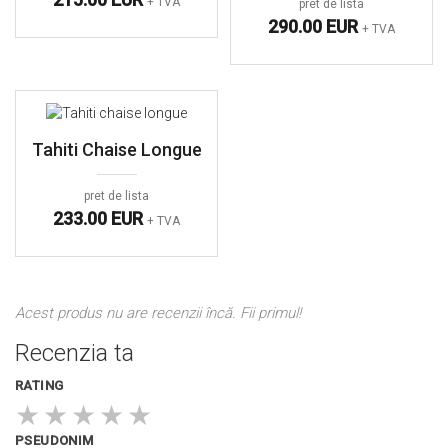
+ TVA
pret de lista
290.00 EUR
+ TVA
Tahiti Chaise Longue
pret de lista
233.00 EUR
+ TVA
Acest produs nu are recenzii încă. Fii primul!
Recenzia ta
RATING
★
★
★
★
★
PSEUDONIM