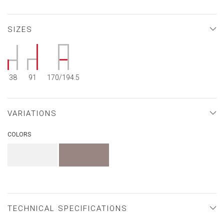
SIZES
38
91
170/194.5
VARIATIONS
COLORS
TECHNICAL SPECIFICATIONS