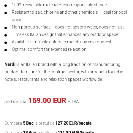
100% recyclable material – eco-responsible choice
Resistant to salt, chlorine and other chemicals – ideal for pool
areas
Non-porous surface – does not absorb water, does not rust
Timeless Italian design that enhances any outdoor space
Available in multiple colors to match any environment
Optimal comfort for extended relaxation
Nardi
is an Italian brand with a long tradition of manufacturing
outdoor furniture for the contract sector, with products found in
hotels, restaurants and relaxation spaces worldwide.
159.00 EUR
pret de lista
+ TVA
Cumpara
5 Buc
la pretul de
127.20 EUR/bucata
Cumpara
18 Buc
la pretul de
111.30 EUR/bucata