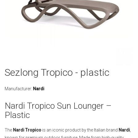
Skip
Sezlong Tropico - plastic
to
the
beginning
Manufacturer:
Nardi
of
the
Nardi Tropico Sun Lounger –
images
Plastic
gallery
The
Nardi Tropico
is an iconic product by the Italian brand
Nardi
,
known for premium outdoor furniture. Made from high-quality