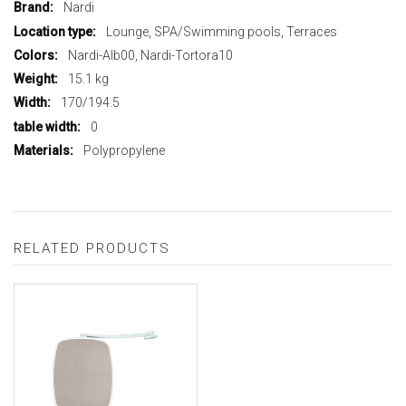
More
Nardi
Information
Lounge, SPA/Swimming pools, Terraces
Nardi-Alb00, Nardi-Tortora10
15.1 kg
170/194.5
0
Polypropylene
RELATED PRODUCTS