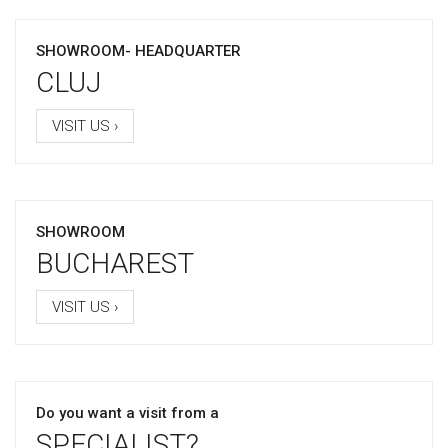
SHOWROOM- HEADQUARTER
CLUJ
VISIT US ›
SHOWROOM
BUCHAREST
VISIT US ›
Do you want a visit from a
SPECIALIST?