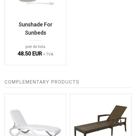
Sunshade For
Sunbeds
pret de lista
48.50 EUR
+ TVA
COMPLEMENTARY PRODUCTS