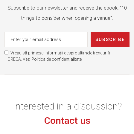
Subscribe to our newsletter and receive the ebook: “10
things to consider when opening a venue”.
SUBSCRIBE
Vreau să primesc informații despre ultimele trenduri în
HORECA. Vezi
Politica de confidențialitate
Interested in a discussion?
Contact us