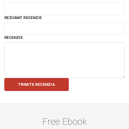
REZUMAT RECENZIE
RECENZIE
TRIMITE RECENZIA
Free Ebook