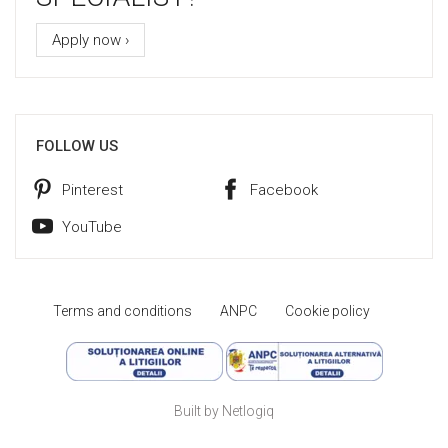
Apply now ›
FOLLOW US
Pinterest
Facebook
YouTube
Terms and conditions
ANPC
Cookie policy
Built by Netlogiq