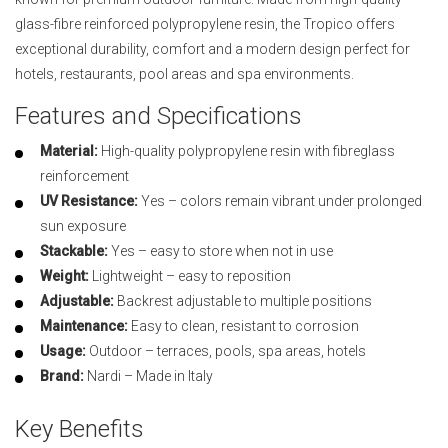
glass-fibre reinforced polypropylene resin, the Tropico offers
exceptional durability, comfort and a modern design perfect for
hotels, restaurants, pool areas and spa environments.
Features and Specifications
Material:
High-quality polypropylene resin with fibreglass
reinforcement
UV Resistance:
Yes – colors remain vibrant under prolonged
sun exposure
Stackable:
Yes – easy to store when not in use
Weight:
Lightweight – easy to reposition
Adjustable:
Backrest adjustable to multiple positions
Maintenance:
Easy to clean, resistant to corrosion
Usage:
Outdoor – terraces, pools, spa areas, hotels
Brand:
Nardi – Made in Italy
Key Benefits