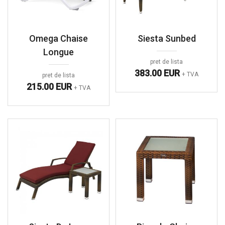
Omega Chaise
Siesta Sunbed
Longue
pret de lista
383.00 EUR
+ TVA
pret de lista
215.00 EUR
+ TVA