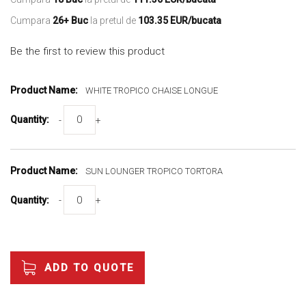
Cumpara
26+ Buc
la pretul de
103.35 EUR/bucata
Be the first to review this product
Grouped
product
WHITE TROPICO CHAISE LONGUE
items
-
+
SUN LOUNGER TROPICO TORTORA
-
+
ADD TO QUOTE