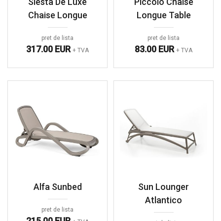
Siesta De Luxe
Piccolo Chaise
Chaise Longue
Longue Table
pret de lista
pret de lista
317.00 EUR
83.00 EUR
+ TVA
+ TVA
Alfa Sunbed
Sun Lounger
Atlantico
pret de lista
215.00 EUR