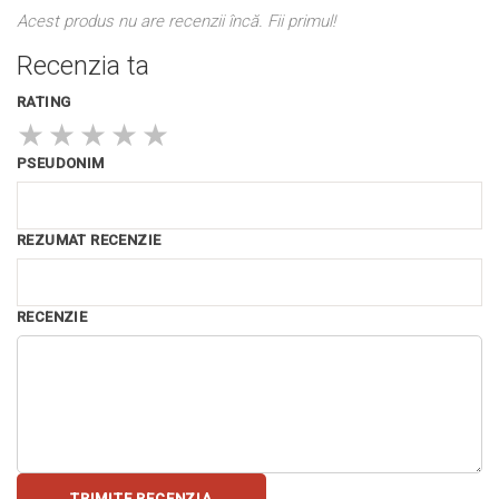
Acest produs nu are recenzii încă. Fii primul!
Recenzia ta
RATING
★
★
★
★
★
PSEUDONIM
REZUMAT RECENZIE
RECENZIE
TRIMITE RECENZIA