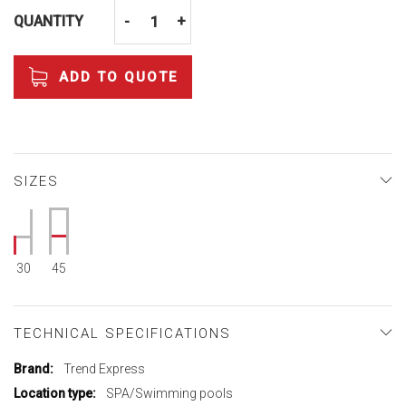
QUANTITY
-
+
ADD TO QUOTE
SIZES
30
45
TECHNICAL SPECIFICATIONS
More
Trend Express
Information
SPA/Swimming pools