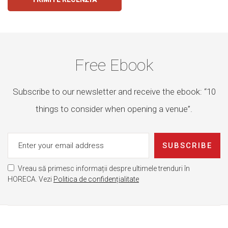
Free Ebook
Subscribe to our newsletter and receive the ebook: “10
things to consider when opening a venue”.
SUBSCRIBE
Vreau să primesc informații despre ultimele trenduri în
HORECA. Vezi
Politica de confidențialitate