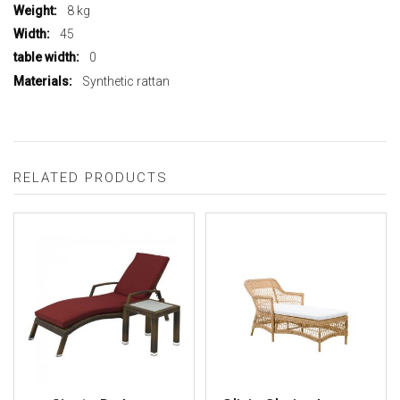
8 kg
45
0
Synthetic rattan
RELATED PRODUCTS