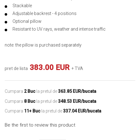
Stackable
Adjustable backrest - 4 positions
Optional pillow
Resistant to UV rays, weather and intense traffic
note: the pillow is purchased separately
383.00 EUR
pret de lista
+ TVA
Cumpara
2 Buc
la pretul de
363.85 EUR/bucata
Cumpara
8 Buc
la pretul de
348.53 EUR/bucata
Cumpara
11+ Buc
la pretul de
337.04 EUR/bucata
Be the first to review this product