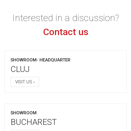
Interested in a discussion?
Contact us
SHOWROOM- HEADQUARTER
CLUJ
VISIT US ›
SHOWROOM
BUCHAREST