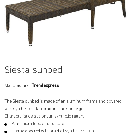
Skip
Siesta sunbed
to
the
beginning
Manufacturer:
Trendexpress
of
the
The Siesta sunbed is made of an aluminum frame and covered
images
with synthetic rattan braid in black or beige.
gallery
Characteristics sezlonguri synthetic rattan:
Aluminium tubular structure
Frame covered with braid of synthetic rattan