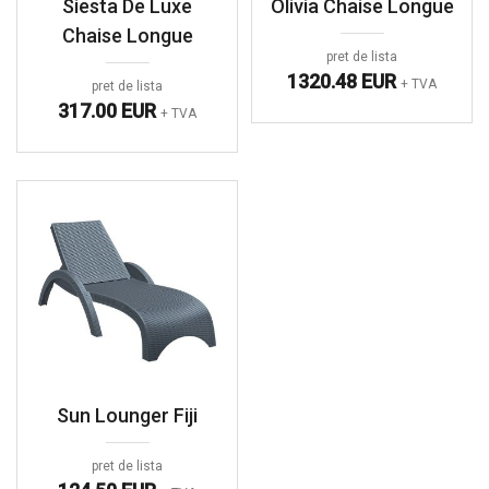
Siesta De Luxe
Olivia Chaise Longue
Chaise Longue
pret de lista
1320.48 EUR
+ TVA
pret de lista
317.00 EUR
+ TVA
Sun Lounger Fiji
pret de lista