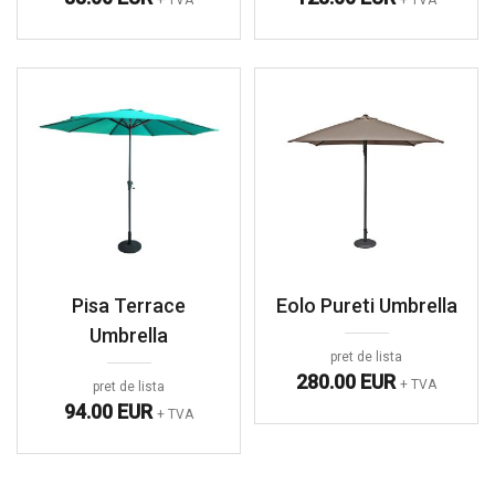
Pisa Terrace
Eolo Pureti Umbrella
Umbrella
pret de lista
280.00 EUR
+ TVA
pret de lista
94.00 EUR
+ TVA