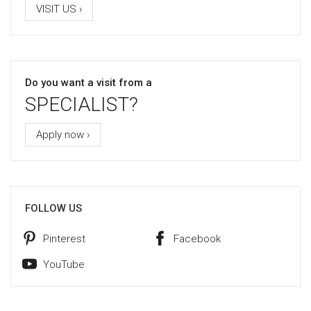
VISIT US ›
Do you want a visit from a
SPECIALIST?
Apply now ›
FOLLOW US
Pinterest
Facebook
YouTube