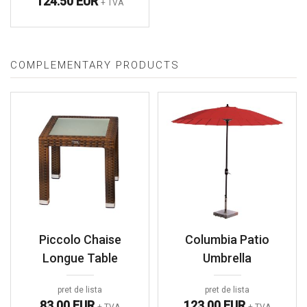
124.50 EUR
+ TVA
COMPLEMENTARY PRODUCTS
Piccolo Chaise
Columbia Patio
Longue Table
Umbrella
pret de lista
pret de lista
83.00 EUR
123.00 EUR
+ TVA
+ TVA