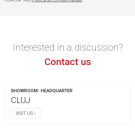
Interested in a discussion?
Contact us
SHOWROOM- HEADQUARTER
CLUJ
VISIT US ›