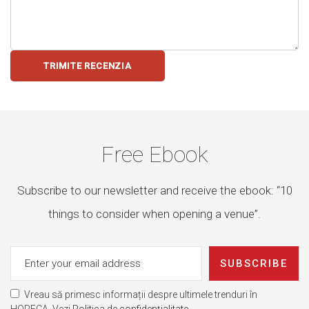
TRIMITE RECENZIA
Free Ebook
Subscribe to our newsletter and receive the ebook: “10
things to consider when opening a venue”.
SUBSCRIBE
Vreau să primesc informații despre ultimele trenduri în
HORECA. Vezi
Politica de confidențialitate