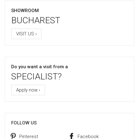
SHOWROOM
BUCHAREST
VISIT US ›
Do you want a visit from a
SPECIALIST?
Apply now ›
FOLLOW US
Pinterest
Facebook