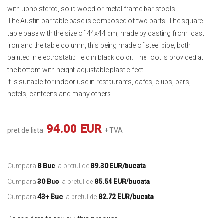
with upholstered, solid wood or metal frame bar stools.
The Austin bar table base is composed of two parts: The square
table base with the size of 44x44 cm, made by casting from cast
iron and the table column, this being made of steel pipe, both
painted in electrostatic field in black color. The foot is provided at
the bottom with height-adjustable plastic feet.
It is suitable for indoor use in restaurants, cafes, clubs, bars,
hotels, canteens and many others.
94.00 EUR
pret de lista
+ TVA
Cumpara
8 Buc
la pretul de
89.30 EUR/bucata
Cumpara
30 Buc
la pretul de
85.54 EUR/bucata
Cumpara
43+ Buc
la pretul de
82.72 EUR/bucata