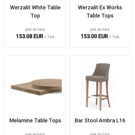
Werzalit White Table
Werzalit Ex Works
Top
Table Tops
pret de lista
pret de lista
153.08 EUR
153.00 EUR
+ TVA
+ TVA
Melamine Table Tops
Bar Stool Ambra L16
pret de lista
pret de lista