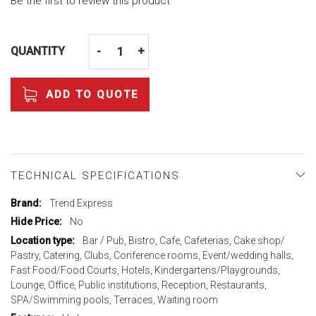
Be the first to review this product
QUANTITY
-
+
ADD TO QUOTE
TECHNICAL SPECIFICATIONS
More
Trend Express
Information
No
Bar / Pub, Bistro, Cafe, Cafeterias, Cake shop/
Pastry, Catering, Clubs, Conference rooms, Event/wedding halls,
Fast Food/Food Courts, Hotels, Kindergartens/Playgrounds,
Lounge, Office, Public institutions, Reception, Restaurants,
SPA/Swimming pools, Terraces, Waiting room