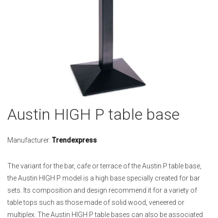
Skip
Austin HIGH P table base
to
the
beginning
Manufacturer:
Trendexpress
of
the
The variant for the bar, cafe or terrace of the Austin P table base,
images
the Austin HIGH P model is a high base specially created for bar
gallery
sets. Its composition and design recommend it for a variety of
table tops such as those made of solid wood, veneered or
multiplex. The Austin HIGH P table bases can also be associated