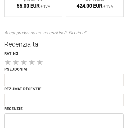
55.00 EUR
424.00 EUR
+ TVA
+ TVA
Acest produs nu are recenzii încă. Fii primul!
Recenzia ta
RATING
★
★
★
★
★
PSEUDONIM
REZUMAT RECENZIE
RECENZIE