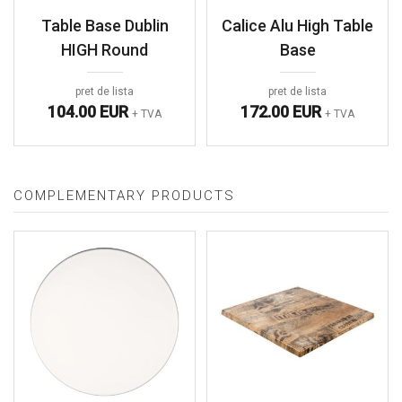
Table Base Dublin
Calice Alu High Table
HIGH Round
Base
pret de lista
pret de lista
104.00 EUR
172.00 EUR
+ TVA
+ TVA
COMPLEMENTARY PRODUCTS