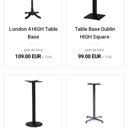
London 4 HIGH Table
Table Base Dublin
Base
HIGH Square
pret de lista
pret de lista
109.00 EUR
99.00 EUR
+ TVA
+ TVA