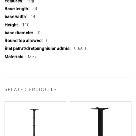
High
44
44
110
0
0
90x90
Metal
RELATED PRODUCTS