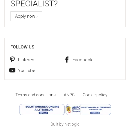
SPECIALIST?
Apply now ›
FOLLOW US
Pinterest
Facebook
YouTube
Terms and conditions
ANPC
Cookie policy
Built by Netlogiq