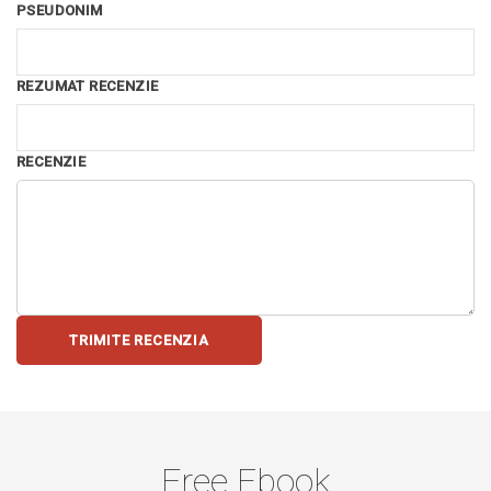
PSEUDONIM
REZUMAT RECENZIE
RECENZIE
TRIMITE RECENZIA
Free Ebook