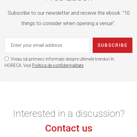
Subscribe to our newsletter and receive the ebook: “10
things to consider when opening a venue”.
SUBSCRIBE
Vreau să primesc informații despre ultimele trenduri în
HORECA. Vezi
Politica de confidențialitate
Interested in a discussion?
Contact us