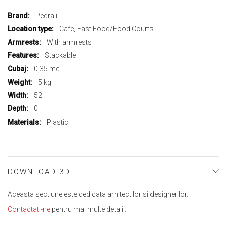
More
Pedrali
Information
Cafe, Fast Food/Food Courts
With armrests
Stackable
0,35 mc
5 kg
52
0
Plastic
DOWNLOAD 3D
Aceasta sectiune este dedicata arhitectilor si designerilor.
Contactati-ne
pentru mai multe detalii.