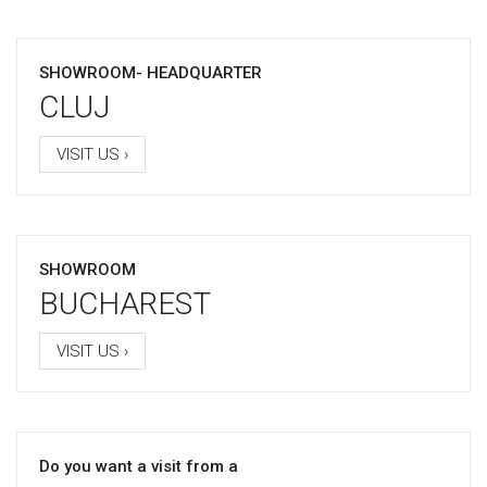
SHOWROOM- HEADQUARTER
CLUJ
VISIT US ›
SHOWROOM
BUCHAREST
VISIT US ›
Do you want a visit from a