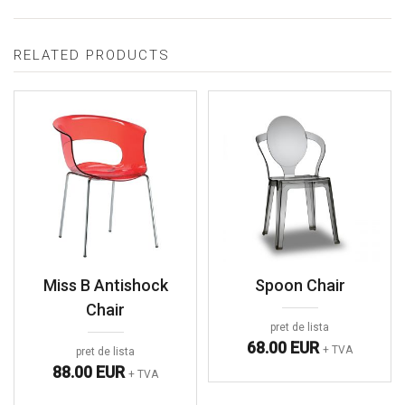
RELATED PRODUCTS
Miss B Antishock
Spoon Chair
Chair
pret de lista
68.00 EUR
+ TVA
pret de lista
88.00 EUR
+ TVA