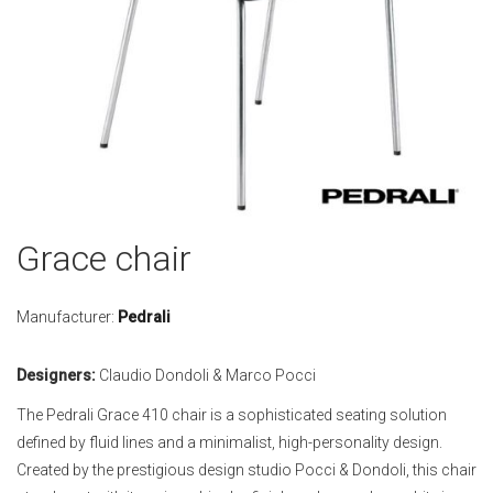
Skip
Grace chair
to
the
beginning
Manufacturer:
Pedrali
of
the
Designers:
Claudio Dondoli & Marco Pocci
images
gallery
The Pedrali Grace 410 chair is a sophisticated seating solution
defined by fluid lines and a minimalist, high-personality design.
Created by the prestigious design studio Pocci & Dondoli, this chair