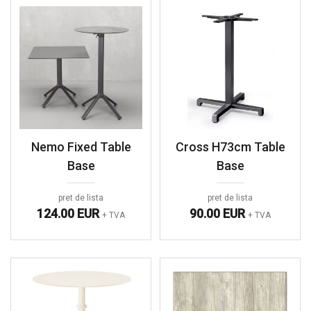
Nemo Fixed Table
Cross H73cm Table
Base
Base
pret de lista
pret de lista
124.00 EUR
90.00 EUR
+ TVA
+ TVA