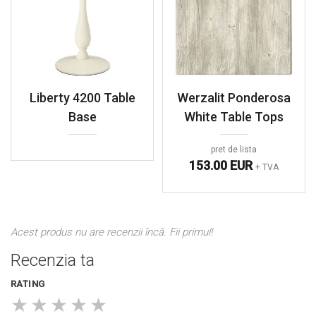
Liberty 4200 Table
Werzalit Ponderosa
Base
White Table Tops
pret de lista
153.00 EUR
+ TVA
Acest produs nu are recenzii încă. Fii primul!
Recenzia ta
RATING
★
★
★
★
★