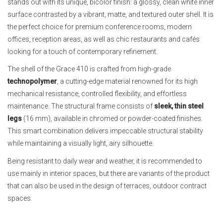
stands out with its unique, bicolor finish: a glossy, clean white inner
surface contrasted by a vibrant, matte, and textured outer shell. It is
the perfect choice for premium conference rooms, modern
offices, reception areas, as well as chic restaurants and cafés
looking for a touch of contemporary refinement.
The shell of the Grace 410 is crafted from high-grade
technopolymer
, a cutting-edge material renowned for its high
mechanical resistance, controlled flexibility, and effortless
maintenance. The structural frame consists of
sleek, thin steel
legs
(16 mm), available in chromed or powder-coated finishes.
This smart combination delivers impeccable structural stability
while maintaining a visually light, airy silhouette.
Being resistant to daily wear and weather, it is recommended to
use mainly in interior spaces, but there are variants of the product
that can also be used in the design of terraces, outdoor contract
spaces.