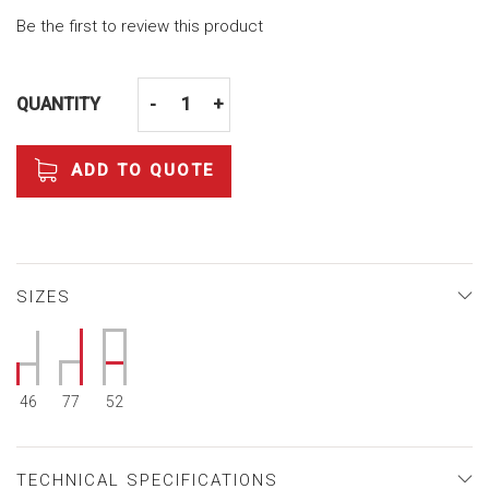
Be the first to review this product
QUANTITY
-
+
ADD TO QUOTE
SIZES
46
77
52
TECHNICAL SPECIFICATIONS