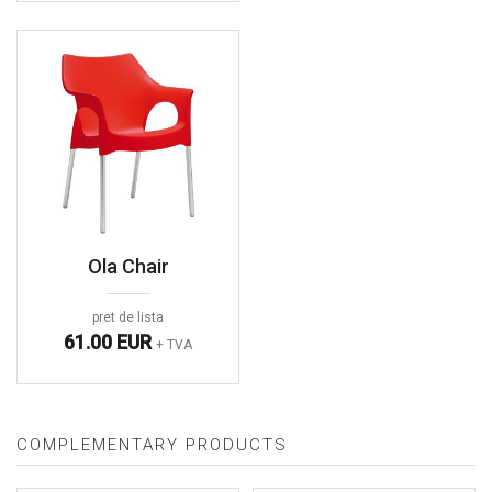
Ola Chair
pret de lista
61.00 EUR
+ TVA
COMPLEMENTARY PRODUCTS