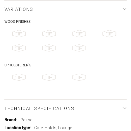
VARIATIONS
WOOD FINISHES
UPHOLSTERER'S
TECHNICAL SPECIFICATIONS
More
Palma
Information
Cafe, Hotels, Lounge