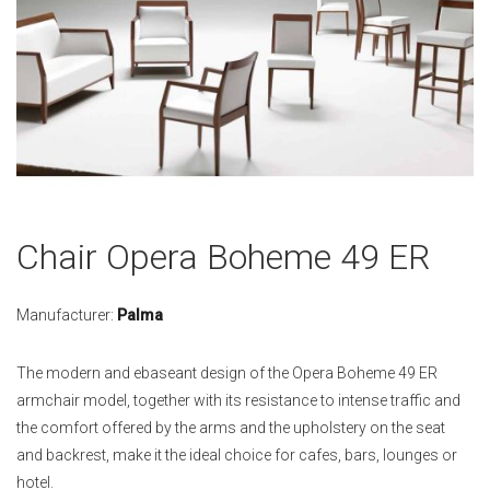
Skip
Chair Opera Boheme 49 ER
to
the
beginning
Manufacturer:
Palma
of
the
The modern and ebaseant design of the Opera Boheme 49 ER
images
armchair model, together with its resistance to intense traffic and
gallery
the comfort offered by the arms and the upholstery on the seat
and backrest, make it the ideal choice for cafes, bars, lounges or
hotel.