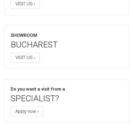
VISIT US ›
SHOWROOM
BUCHAREST
VISIT US ›
Do you want a visit from a
SPECIALIST?
Apply now ›