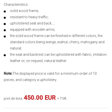
Characteristics:
solid wood frame;
resistant to heavy traffic;
upholstered seat and back; ;
equipped with wooden arms;
the solid wood frame can be finished in different colors, the
standard colors being wenge, walnut, cherry, mahogany and
natural;
the seat and backrest can be upholstered with fabric, imitation
leather or, on request, natural leather.
Note:
The displayed price is valid for a minimum order of 10
pieces, and category a upholstery.
450.00 EUR
pret de lista
+ TVA