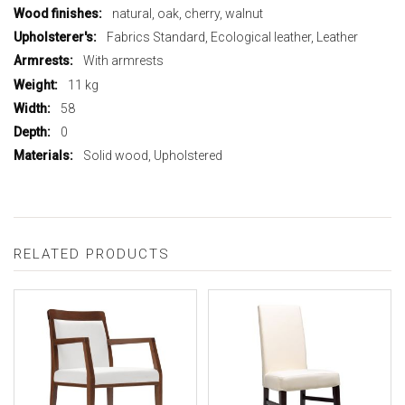
natural, oak, cherry, walnut
Fabrics Standard, Ecological leather, Leather
With armrests
11 kg
58
0
Solid wood, Upholstered
RELATED PRODUCTS