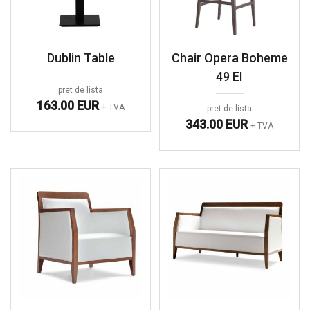
Dublin Table
Chair Opera Boheme
49 EI
pret de lista
163.00 EUR
+ TVA
pret de lista
343.00 EUR
+ TVA