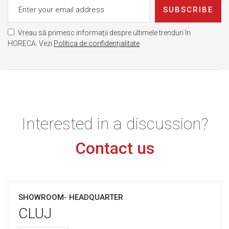
SUBSCRIBE
Vreau să primesc informații despre ultimele trenduri în
HORECA. Vezi
Politica de confidențialitate
Interested in a discussion?
Contact us
SHOWROOM- HEADQUARTER
CLUJ