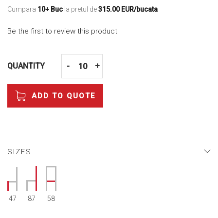
Cumpara
10+ Buc
la pretul de
315.00 EUR/bucata
Be the first to review this product
QUANTITY
-
+
ADD TO QUOTE
SIZES
47
87
58