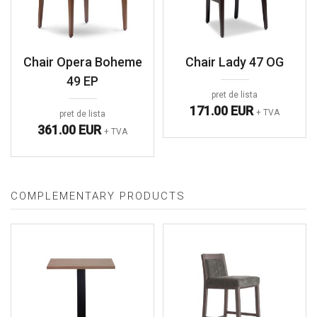
Chair Opera Boheme
Chair Lady 47 OG
49 EP
pret de lista
171.00 EUR
+ TVA
pret de lista
361.00 EUR
+ TVA
COMPLEMENTARY PRODUCTS