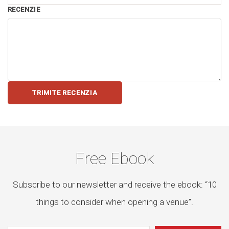
RECENZIE
TRIMITE RECENZIA
Free Ebook
Subscribe to our newsletter and receive the ebook: “10
things to consider when opening a venue”.