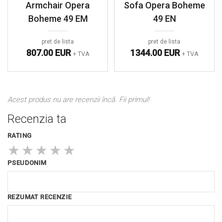
Armchair Opera
Sofa Opera Boheme
Boheme 49 EM
49 EN
pret de lista
pret de lista
807.00 EUR
1344.00 EUR
+ TVA
+ TVA
Acest produs nu are recenzii încă. Fii primul!
Recenzia ta
RATING
★
★
★
★
★
PSEUDONIM
REZUMAT RECENZIE