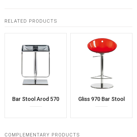
RELATED PRODUCTS
Bar Stool Arod 570
Gliss 970 Bar Stool
COMPLEMENTARY PRODUCTS