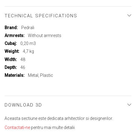
TECHNICAL SPECIFICATIONS
More
Pedrali
Information
Without armrests
0,20 m3
4,7 kg
48
46
Metal, Plastic
DOWNLOAD 3D
Aceasta sectiune este dedicata arhitectilor si designerilor.
Contactati-ne
pentru mai multe detalii.