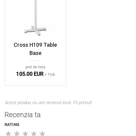
Cross H109 Table
Base
pret de lista
105.00 EUR
+ TVA
Acest produs nu are recenzii încă. Fii primul!
Recenzia ta
RATING
★
★
★
★
★