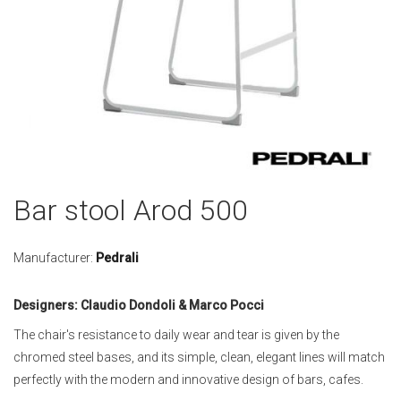
Skip
Bar stool Arod 500
to
the
beginning
Manufacturer:
Pedrali
of
the
Designers: Claudio Dondoli & Marco Pocci
images
gallery
The chair's resistance to daily wear and tear is given by the
chromed steel bases, and its simple, clean, elegant lines will match
perfectly with the modern and innovative design of bars, cafes.