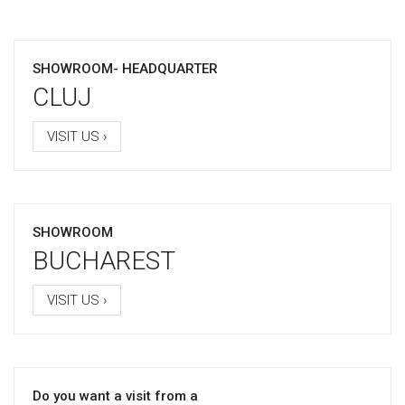
SHOWROOM- HEADQUARTER
CLUJ
VISIT US ›
SHOWROOM
BUCHAREST
VISIT US ›
Do you want a visit from a