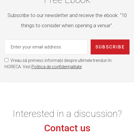
Subscribe to our newsletter and receive the ebook: “10
things to consider when opening a venue”.
SUBSCRIBE
Vreau să primesc informații despre ultimele trenduri în
HORECA. Vezi
Politica de confidențialitate
Interested in a discussion?
Contact us