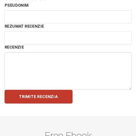
PSEUDONIM
REZUMAT RECENZIE
RECENZIE
TRIMITE RECENZIA
Free Ebook