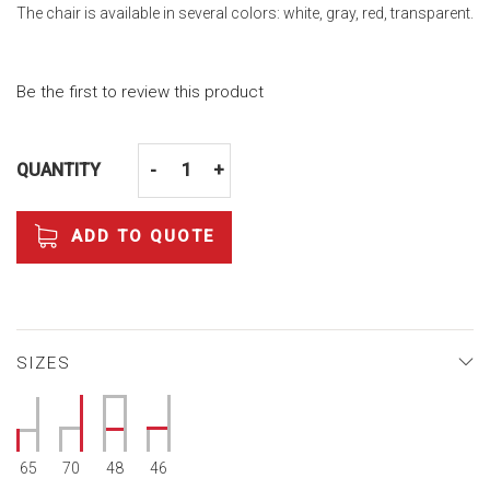
The chair is available in several colors: white, gray, red, transparent.
Be the first to review this product
QUANTITY
-
+
ADD TO QUOTE
SIZES
65
70
48
46