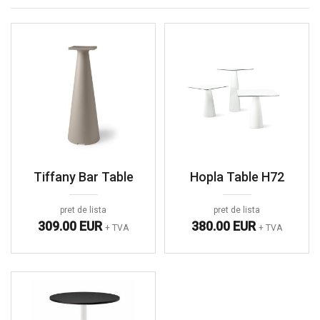
Tiffany Bar Table
Hopla Table H72
pret de lista
pret de lista
309.00 EUR
380.00 EUR
+ TVA
+ TVA