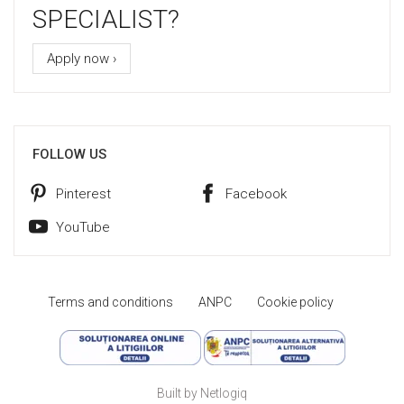
SPECIALIST?
Apply now ›
FOLLOW US
Pinterest
Facebook
YouTube
Terms and conditions
ANPC
Cookie policy
Built by Netlogiq