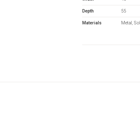
Depth
55
Materials
Metal, So