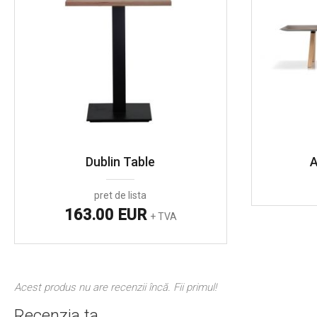
Dublin Table
A
pret de lista
163.00 EUR
+ TVA
Acest produs nu are recenzii încă. Fii primul!
Recenzia ta