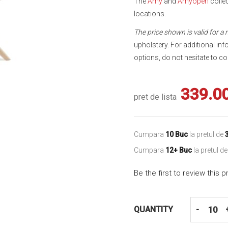
The
Amy
and
Amyopen
collec
locations.
The price shown is valid for a
upholstery. For additional inf
options, do not hesitate to co
339.0
pret de lista
Cumpara
10 Buc
la pretul de
Cumpara
12+ Buc
la pretul d
Be the first to review this 
QUANTITY
-