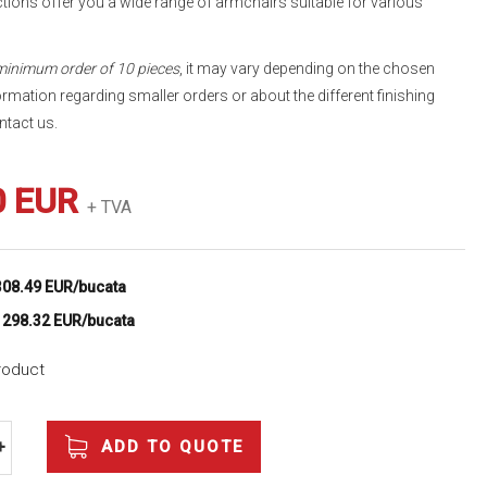
tions offer you a wide range of armchairs suitable for various
 minimum order of 10 pieces
, it may vary depending on the chosen
ormation regarding smaller orders or about the different finishing
ntact us.
0 EUR
+ TVA
308.49 EUR/bucata
e
298.32 EUR/bucata
product
ADD TO QUOTE
+