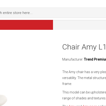
Chair Amy L
Manufacturer:
Trend Premi
The Amy chair has a very ple
versatility. The metal struct
frame.
This model can be upholstered
range of shades and textures