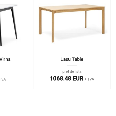
Virna
Lasu Table
pret de lista
1068.48 EUR
TVA
+ TVA