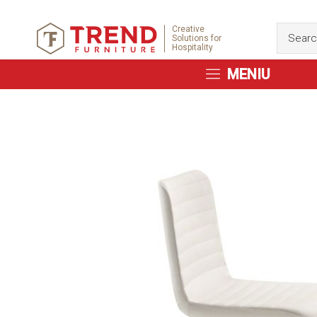
Creative
Solutions for
Hospitality
MENIU
Skip
to
the
end
of
the
images
gallery