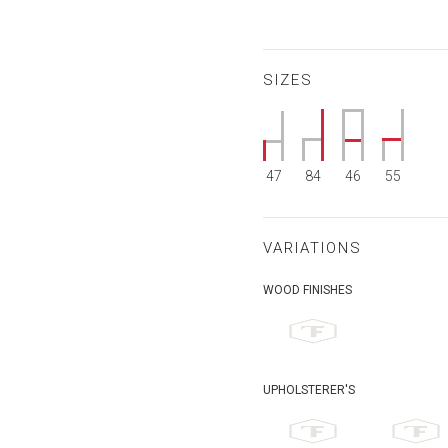
SIZES
47
84
46
55
VARIATIONS
WOOD FINISHES
UPHOLSTERER'S