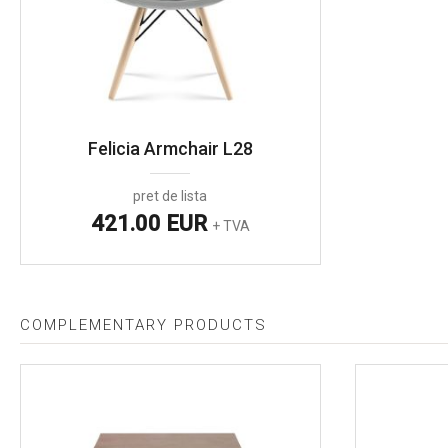
Felicia Armchair L28
pret de lista
421.00 EUR
+ TVA
COMPLEMENTARY PRODUCTS