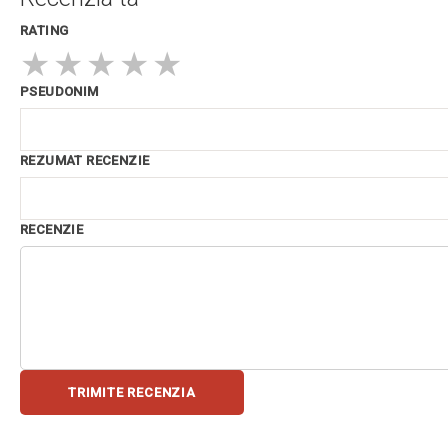
RATING
★
★
★
★
★
PSEUDONIM
REZUMAT RECENZIE
RECENZIE
TRIMITE RECENZIA