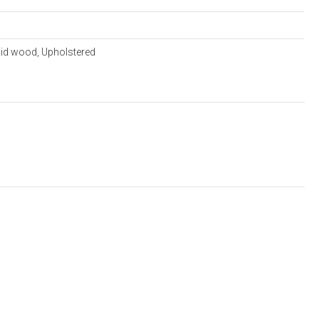
lid wood, Upholstered