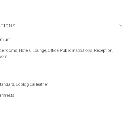
ATIONS
remium
e rooms, Hotels, Lounge, Office, Public institutions, Reception,
room
tandard, Ecological leather
armrests