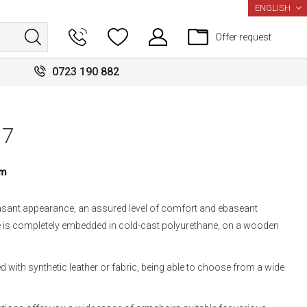
LANGUAGE
ENGLISH
Offer request
0723 190 882
17
um
asant appearance, an assured level of comfort and ebaseant
ure is completely embedded in cold-cast polyurethane, on a wooden
 with synthetic leather or fabric, being able to choose from a wide
.