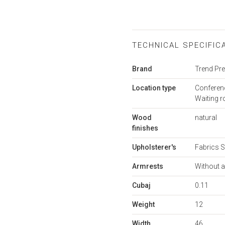
TECHNICAL SPECIFIC
More
Brand
Trend P
Information
Location type
Conferenc
Waiting 
Wood
natural
finishes
Upholsterer's
Fabrics S
Armrests
Without 
Cubaj
0.11
Weight
12
Width
46