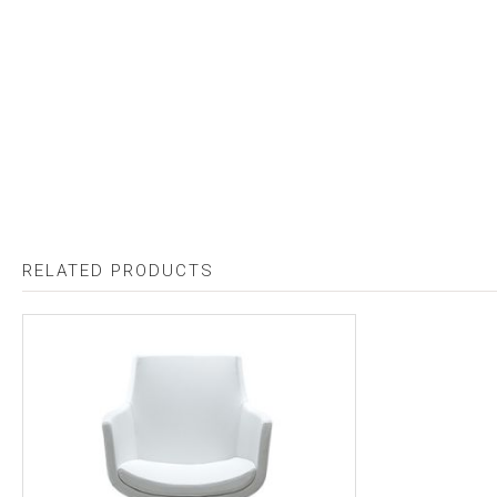
RELATED PRODUCTS