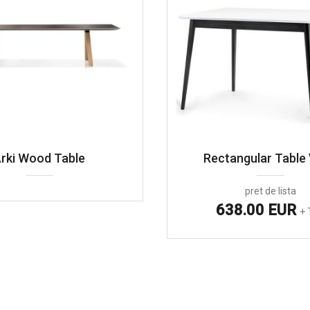
rki Wood Table
Rectangular Table 
pret de lista
638.00 EUR
+ 