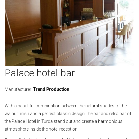
Skip
Palace hotel bar
to
the
beginning
Manufacturer:
Trend Production
of
the
With a beautiful combination between the natural shades of the
images
walnut finish and a perfect classic design, the bar and retro bar of
gallery
the Palace Hotel in Turda stand out and create a harmonious
atmosphere inside the hotel reception.