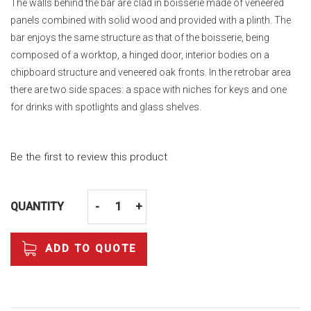
The walls behind the bar are clad in boisserie made of veneered
panels combined with solid wood and provided with a plinth. The
bar enjoys the same structure as that of the boisserie, being
composed of a worktop, a hinged door, interior bodies on a
chipboard structure and veneered oak fronts. In the retrobar area
there are two side spaces: a space with niches for keys and one
for drinks with spotlights and glass shelves.
Be the first to review this product
QUANTITY
-
+
ADD TO QUOTE