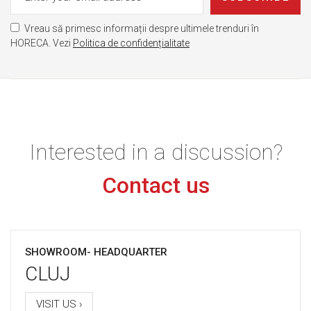
Vreau să primesc informații despre ultimele trenduri în
HORECA. Vezi
Politica de confidențialitate
Interested in a discussion?
Contact us
SHOWROOM- HEADQUARTER
CLUJ
VISIT US ›