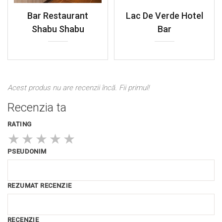
Bar Restaurant
Lac De Verde Hotel
Shabu Shabu
Bar
Acest produs nu are recenzii încă. Fii primul!
Recenzia ta
RATING
★
★
★
★
★
PSEUDONIM
REZUMAT RECENZIE
RECENZIE