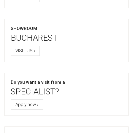
SHOWROOM
BUCHAREST
VISIT US ›
Do you want a visit from a
SPECIALIST?
Apply now ›