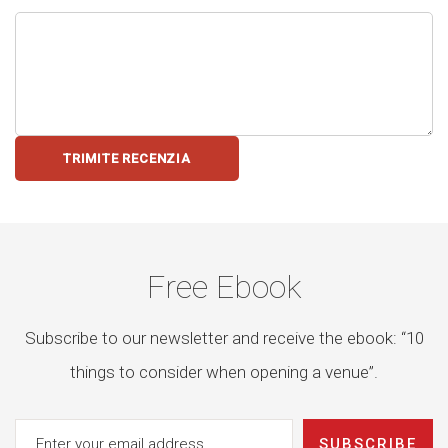
TRIMITE RECENZIA
Free Ebook
Subscribe to our newsletter and receive the ebook: “10
things to consider when opening a venue”.
SUBSCRIBE