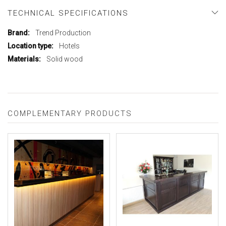
TECHNICAL SPECIFICATIONS
More
Trend Production
Information
Hotels
Solid wood
COMPLEMENTARY PRODUCTS