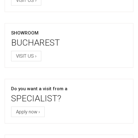
VISIT US ›
SHOWROOM
BUCHAREST
VISIT US ›
Do you want a visit from a
SPECIALIST?
Apply now ›