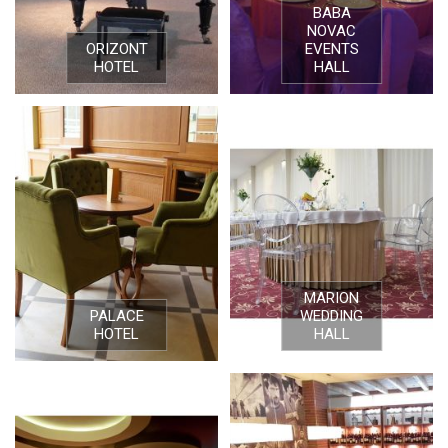
BABA
NOVAC
ORIZONT
EVENTS
HOTEL
HALL
MARION
PALACE
WEDDING
HOTEL
HALL