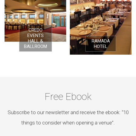
CREDO
EVENTS
HALL &
RAMADA
BALLROOM
HOTEL
Free Ebook
Subscribe to our newsletter and receive the ebook: “10
things to consider when opening a venue”.