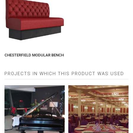
CHESTERFIELD MODULAR BENCH
PROJECTS IN WHICH THIS PRODUCT WAS USED