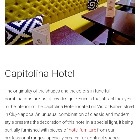
Skip
Capitolina Hotel
to
the
beginning
The originality of the shapes and the colors in fanciful
of
combinations are just a few design elements that attract the eyes
the
to the interior of the Capitolina Hotel located on Victor Babes street
images
in Cluj-Napoca. An unusual combination of classic and modern
gallery
style presents the decoration of this hotel in a special light, it being
partially furnished with pieces of
hotel furniture
from our
professional ranges, specially created for contract spaces.