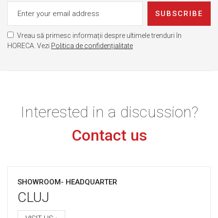
SUBSCRIBE
Vreau să primesc informații despre ultimele trenduri în
HORECA. Vezi
Politica de confidențialitate
Interested in a discussion?
Contact us
SHOWROOM- HEADQUARTER
CLUJ