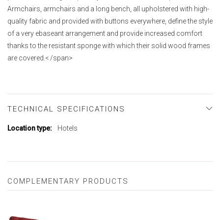
Armchairs, armchairs and a long bench, all upholstered with high-
quality fabric and provided with buttons everywhere, define the style
of a very ebaseant arrangement and provide increased comfort
thanks to the resistant sponge with which their solid wood frames
are covered.< /span>
TECHNICAL SPECIFICATIONS
More
Hotels
Information
COMPLEMENTARY PRODUCTS